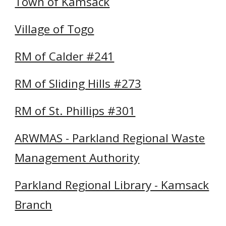
Town of Kamsack
Village of Togo
RM of Calder #241
RM of Sliding Hills #273
RM of St. Phillips #301
ARWMAS - Parkland Regional Waste
Management Authority
Parkland Regional Library - Kamsack
Branch