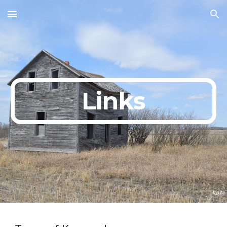
Skip to main content
Skip to navigation
Links